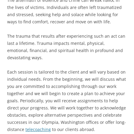
The aftermath of violence and crime can wreak havoc in
the lives of victims. Individuals are often left traumatized
and stressed, seeking help and solace while looking for
ways to find comfort, recover and move on with life.
The trauma that results after experiencing such an act can
last a lifetime. Trauma impacts mental, physical,
emotional, financial, and spiritual health in profound and
devastating ways.
Each session is tailored to the client and will vary based on
individual needs. From the beginning, we will discuss what
you are committed to accomplishing through our work
together and we will begin to create a plan to achieve your
goals. Periodically, you will receive assignments to help
direct your progress. We will work together to acknowledge
obstacles, explore alternative perspectives and celebrate
successes in our Olympia, Washington offices or offer long-
distance
telecoaching
to our clients abroad.