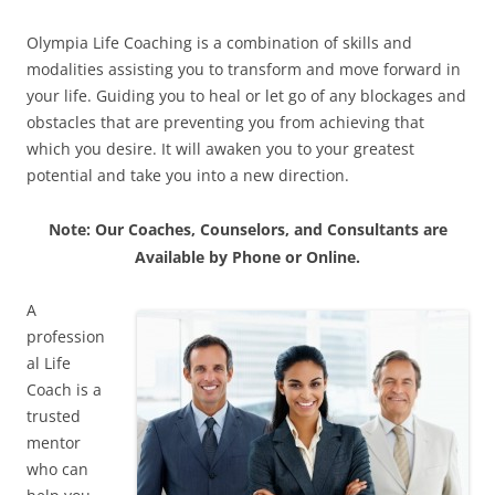
Olympia Life Coaching is a combination of skills and
modalities assisting you to transform and move forward in
your life. Guiding you to heal or let go of any blockages and
obstacles that are preventing you from achieving that
which you desire. It will awaken you to your greatest
potential and take you into a new direction.
Note: Our Coaches, Counselors, and Consultants are
Available by Phone or Online.
A
profession
al Life
Coach is a
trusted
mentor
who can