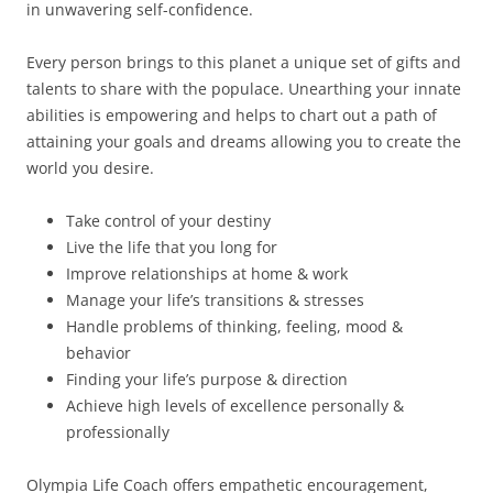
in unwavering self-confidence.
Every person brings to this planet a unique set of gifts and
talents to share with the populace. Unearthing your innate
abilities is empowering and helps to chart out a path of
attaining your goals and dreams allowing you to create the
world you desire.
Take control of your destiny
Live the life that you long for
Improve relationships at home & work
Manage your life’s transitions & stresses
Handle problems of thinking, feeling, mood &
behavior
Finding your life’s purpose & direction
Achieve high levels of excellence personally &
professionally
Olympia Life Coach offers empathetic encouragement,