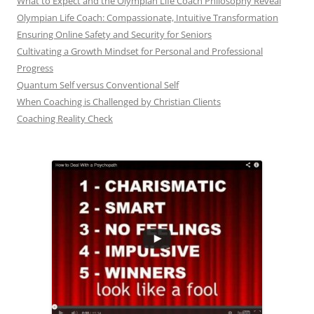
What to Expect and the Olympian Life Coach Philosophy Reveal
Olympian Life Coach: Compassionate, Intuitive Transformation
Ensuring Online Safety and Security for Seniors
Cultivating a Growth Mindset for Personal and Professional
Progress
Quantum Self versus Conventional Self
When Coaching is Challenged by Christian Clients
Coaching Reality Check