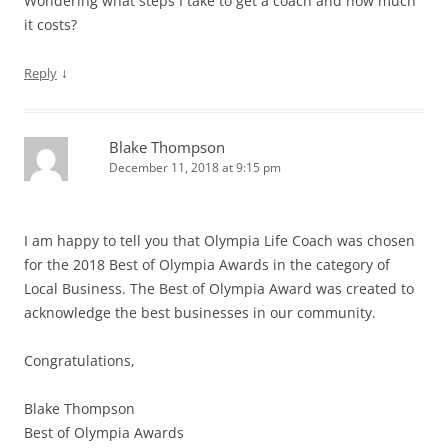
Wondering what steps I take to get a coach and how much
it costs?
↓
Reply
Blake Thompson
December 11, 2018 at 9:15 pm
I am happy to tell you that Olympia Life Coach was chosen
for the 2018 Best of Olympia Awards in the category of
Local Business. The Best of Olympia Award was created to
acknowledge the best businesses in our community.
Congratulations,
Blake Thompson
Best of Olympia Awards