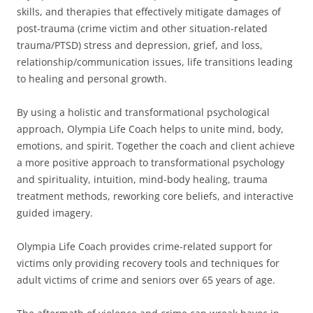
skills, and therapies that effectively mitigate damages of
post-trauma (crime victim and other situation-related
trauma/PTSD) stress and depression, grief, and loss,
relationship/communication issues, life transitions leading
to healing and personal growth.
By using a holistic and transformational psychological
approach, Olympia Life Coach helps to unite mind, body,
emotions, and spirit. Together the coach and client achieve
a more positive approach to transformational psychology
and spirituality, intuition, mind-body healing, trauma
treatment methods, reworking core beliefs, and interactive
guided imagery.
Olympia Life Coach provides crime-related support for
victims only providing recovery tools and techniques for
adult victims of crime and seniors over 65 years of age.