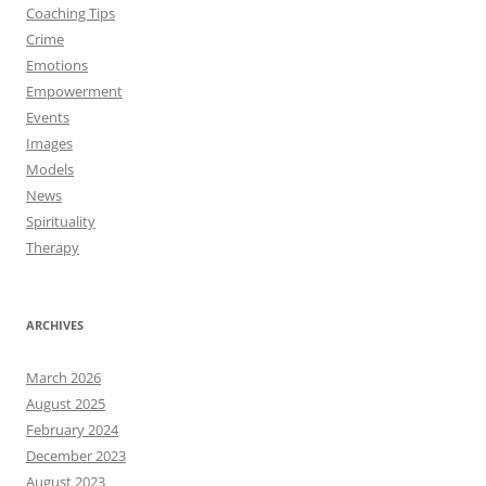
Coaching Tips
Crime
Emotions
Empowerment
Events
Images
Models
News
Spirituality
Therapy
ARCHIVES
March 2026
August 2025
February 2024
December 2023
August 2023