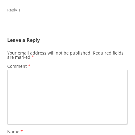
↓
Reply
Leave a Reply
Your email address will not be published.
Required fields
are marked
*
Comment
*
Name
*