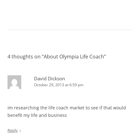
4 thoughts on “
About Olympia Life Coach
”
David Dickson
October 29, 2013 at 6:59 pm
Im researching the life coach market to see if that would
benefit my life and business
↓
Reply