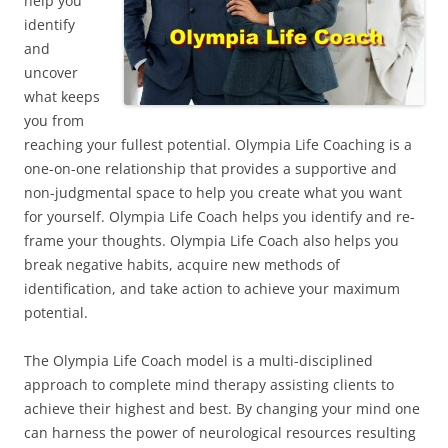
help you
identify
and
uncover
what keeps
you from
reaching your fullest potential. Olympia Life Coaching is a
one-on-one relationship that provides a supportive and
non-judgmental space to help you create what you want
for yourself. Olympia Life Coach helps you identify and re-
frame your thoughts. Olympia Life Coach also helps you
break negative habits, acquire new methods of
identification, and take action to achieve your maximum
potential.
The Olympia Life Coach model is a multi-disciplined
approach to complete mind therapy assisting clients to
achieve their highest and best. By changing your mind one
can harness the power of neurological resources resulting