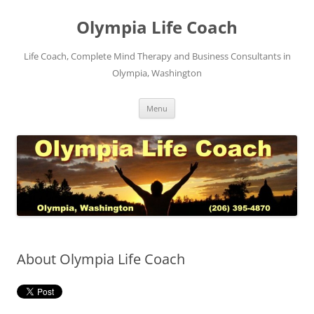
Skip
to
Olympia Life Coach
content
Life Coach, Complete Mind Therapy and Business Consultants in
Olympia, Washington
Menu
About Olympia Life Coach