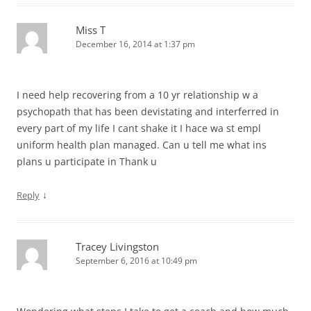
Miss T
December 16, 2014 at 1:37 pm
I need help recovering from a 10 yr relationship w a
psychopath that has been devistating and interferred in
every part of my life I cant shake it I hace wa st empl
uniform health plan managed. Can u tell me what ins
plans u participate in Thank u
↓
Reply
Tracey Livingston
September 6, 2016 at 10:49 pm