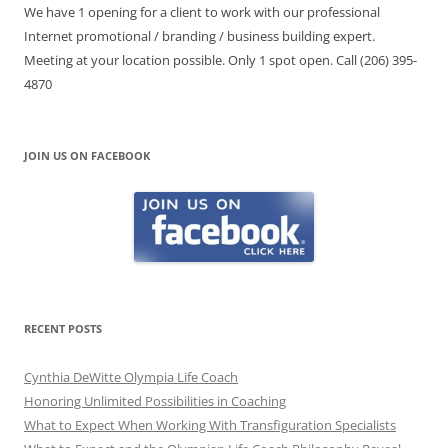
We have 1 opening for a client to work with our professional
Internet promotional / branding / business building expert.
Meeting at your location possible. Only 1 spot open. Call (206) 395-
4870
JOIN US ON FACEBOOK
RECENT POSTS
Cynthia DeWitte Olympia Life Coach
Honoring Unlimited Possibilities in Coaching
What to Expect When Working With Transfiguration Specialists