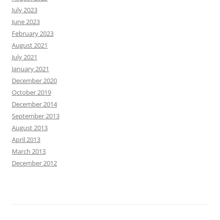
July 2023
June 2023
February 2023
August 2021
July 2021
January 2021
December 2020
October 2019
December 2014
September 2013
August 2013
April 2013
March 2013
December 2012