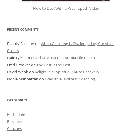
How to Deal With a Psychopath Video
RECENT COMMENTS
Beauty Fashion
on
When Coaching is Challenged by Christian
Clients
Hairstyles
on
David M Masters Olympia Life Coach
Fred Brooker
on
The Past is the Past
David Webb
on
Religious or Spiritual Abuse Recovery
Noble Manhattan
on
Executive Business Coaching
CATEGORIES
Better Life
Business
Coaches