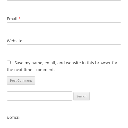
Email
*
Website
Save my name, email, and website in this browser for
the next time I comment.
Search
for:
NOTICE: