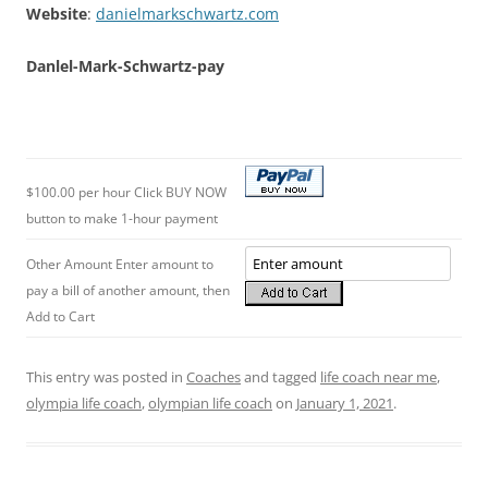
Website
:
danielmarkschwartz.com
Danlel-Mark-Schwartz-pay
$100.00 per hour Click BUY NOW
button to make 1-hour payment
Other Amount Enter amount to
pay a bill of another amount, then
Add to Cart
This entry was posted in
Coaches
and tagged
life coach near me
,
olympia life coach
,
olympian life coach
on
January 1, 2021
.