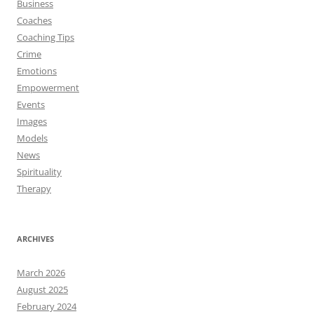
Business
Coaches
Coaching Tips
Crime
Emotions
Empowerment
Events
Images
Models
News
Spirituality
Therapy
ARCHIVES
March 2026
August 2025
February 2024