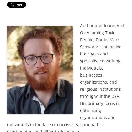
Author and founder of
Overcoming Toxic
People, Daniel Mark
Schwartz is an active
life coach and
specialist consulting
individuals,
businesses,
organizations, and
religious institutions
throughout the USA.
His primary focus is
optimizing
organizations and
individuals in the face of narcissists, sociopaths,
psychopaths, and other toxic people.