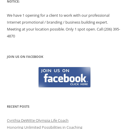
NOTICE:
We have 1 opening for a client to work with our professional
Internet promotional / branding / business building expert.
Meeting at your location possible. Only 1 spot open. Call (206) 395-
4870
JOIN US ON FACEBOOK
RECENT POSTS
Cynthia DeWitte Olympia Life Coach
Honoring Unlimited Possibilities in Coaching