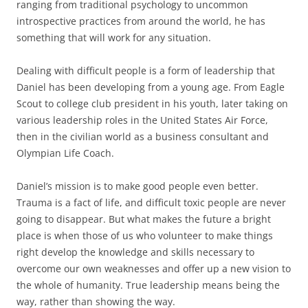
ranging from traditional psychology to uncommon
introspective practices from around the world, he has
something that will work for any situation.
Dealing with difficult people is a form of leadership that
Daniel has been developing from a young age. From Eagle
Scout to college club president in his youth, later taking on
various leadership roles in the United States Air Force,
then in the civilian world as a business consultant and
Olympian Life Coach.
Daniel’s mission is to make good people even better.
Trauma is a fact of life, and difficult toxic people are never
going to disappear. But what makes the future a bright
place is when those of us who volunteer to make things
right develop the knowledge and skills necessary to
overcome our own weaknesses and offer up a new vision to
the whole of humanity. True leadership means being the
way, rather than showing the way.