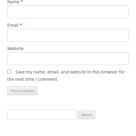
Name
*
Email
*
Website
Save my name, email, and website in this browser for
the next time I comment.
Search
for: