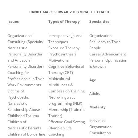
DANIEL MARK SCHWARTZ OLYMPIA LIFE COACH
Issues
Types of Therapy
Specialties
Organizational
Introspective Journal
Organization
Consulting (Specialty
Techniques
Resiliency to Toxic
Narcissistic
Exposure Therapy
People
Personality Disorder
Psychosynthesis
Career Advancement
and Antisocial
Motivational
Personal Optimization
Personality Disorder)
Cognitive Behavioral
& Growth
Coaching for
Therapy (CBT)
Professionals in Toxic
Multicultural
Age
Work Environments
Mindfulness &
Victims of
Compassion Training
Adults
Psychopaths
Neuro-linguistic
Narcissistic
programming (NLP)
Modality
Relationship Abuse
Mentorship (Train the
Childhood Trauma
Trainer)
Individual
Children of
Effective Goal Setting
Organization
Narcissistic Parents
Olympian Life
Consultation
Children of Borderline
Coaching