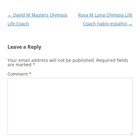
Post
←
David M Masters Olympia
Rosa M Luna Olympia Life
navigation
Life Coach
Coach hablo español
→
Leave a Reply
Your email address will not be published.
Required fields
are marked
*
Comment
*