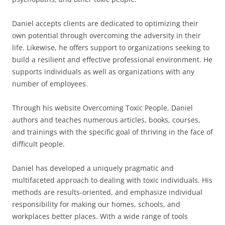
Daniel accepts clients are dedicated to optimizing their
own potential through overcoming the adversity in their
life. Likewise, he offers support to organizations seeking to
build a resilient and effective professional environment. He
supports individuals as well as organizations with any
number of employees.
Through his website Overcoming Toxic People, Daniel
authors and teaches numerous articles, books, courses,
and trainings with the specific goal of thriving in the face of
difficult people.
Daniel has developed a uniquely pragmatic and
multifaceted approach to dealing with toxic individuals. His
methods are results-oriented, and emphasize individual
responsibility for making our homes, schools, and
workplaces better places. With a wide range of tools