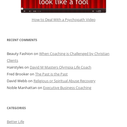
How to Deal With a Psychopath Video
RECENT COMMENTS
Beauty Fashion
on
When Coaching is Challenged by Christian
Clients
Hairstyles
on
David M Masters Olympia Life Coach
Fred Brooker
on
The Past is the Past
David Webb
on
Religious or Spiritual Abuse Recovery
Noble Manhattan
on
Executive Business Coaching
CATEGORIES
Better Life