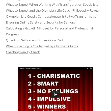
What to Expect When Working With Transfiguration Specialists
What to Expect and the Olympian Life Coach Philosophy Reveal
Olympian Life Coach: Compassionate, Intuitive Transformation
Ensuring Online Safety and Security for Seniors
Cultivating a Growth Mindset for Personal and Professional
Progress
Quantum Self versus Conventional Self
When Coaching is Challenged by Christian Clients
Coaching Reality Check