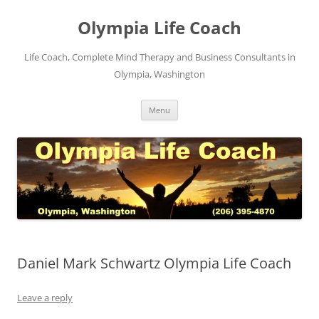
Skip
to
Olympia Life Coach
content
Life Coach, Complete Mind Therapy and Business Consultants in
Olympia, Washington
Menu
Daniel Mark Schwartz Olympia Life Coach
Leave a reply