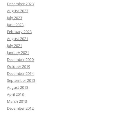
December 2023
August 2023
July 2023
June 2023
February 2023
August 2021
July 2021
January 2021
December 2020
October 2019
December 2014
September 2013
August 2013
April 2013
March 2013
December 2012