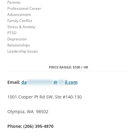
Parents
Professional Career
Advancement
Family Conflict
Stress & Anxiety
PTSD
Depression
Relationships
Leadership Issues
PRICE RANGE: $100 / HR
Email:
da
***********
@
***
il.com
1001 Cooper Pt Rd SW, Ste #140-130
Olympia, WA 98502
Phone: (206) 395-4870