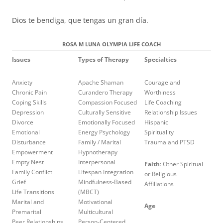
Dios te bendiga, que tengas un gran día.
ROSA M LUNA OLYMPIA LIFE COACH
Issues
Types of Therapy
Specialties
Anxiety
Apache Shaman
Courage and
Chronic Pain
Curandero Therapy
Worthiness
Coping Skills
Compassion Focused
Life Coaching
Depression
Culturally Sensitive
Relationship Issues
Divorce
Emotionally Focused
Hispanic
Emotional
Energy Psychology
Spirituality
Disturbance
Family / Marital
Trauma and PTSD
Empowerment
Hypnotherapy
Empty Nest
Interpersonal
Faith
: Other Spiritual
Family Conflict
Lifespan Integration
or Religious
Grief
Mindfulness-Based
Affiliations
Life Transitions
(MBCT)
Marital and
Motivational
Age
Premarital
Multicultural
Peer Relationships
Person-Centered