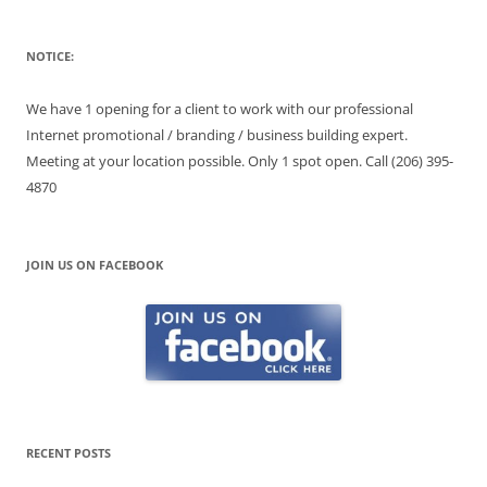
NOTICE:
We have 1 opening for a client to work with our professional
Internet promotional / branding / business building expert.
Meeting at your location possible. Only 1 spot open. Call (206) 395-
4870
JOIN US ON FACEBOOK
RECENT POSTS