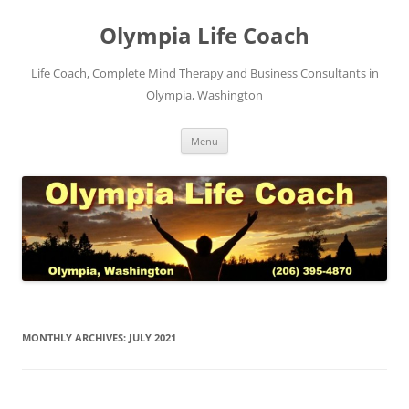
Skip
to
Olympia Life Coach
content
Life Coach, Complete Mind Therapy and Business Consultants in
Olympia, Washington
Menu
MONTHLY ARCHIVES:
JULY 2021