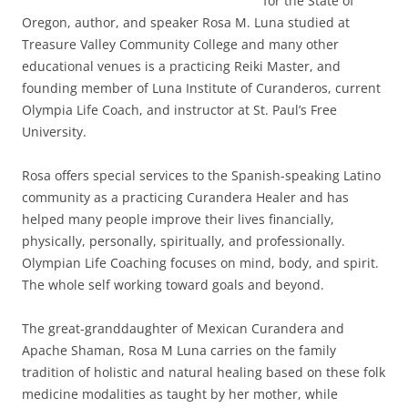
for the State of
Oregon, author, and speaker Rosa M. Luna studied at
Treasure Valley Community College and many other
educational venues is a practicing Reiki Master, and
founding member of Luna Institute of Curanderos, current
Olympia Life Coach, and instructor at St. Paul’s Free
University.
Rosa offers special services to the Spanish-speaking Latino
community as a practicing Curandera Healer and has
helped many people improve their lives financially,
physically, personally, spiritually, and professionally.
Olympian Life Coaching focuses on mind, body, and spirit.
The whole self working toward goals and beyond.
The great-granddaughter of Mexican Curandera and
Apache Shaman, Rosa M Luna carries on the family
tradition of holistic and natural healing based on these folk
medicine modalities as taught by her mother, while