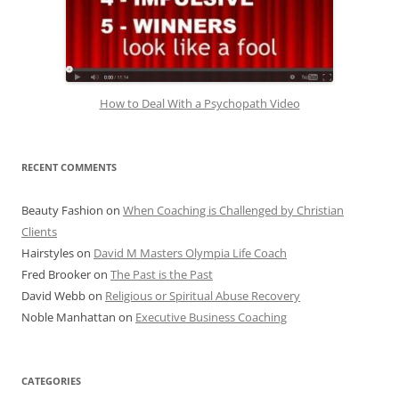
How to Deal With a Psychopath Video
RECENT COMMENTS
Beauty Fashion
on
When Coaching is Challenged by Christian
Clients
Hairstyles
on
David M Masters Olympia Life Coach
Fred Brooker
on
The Past is the Past
David Webb
on
Religious or Spiritual Abuse Recovery
Noble Manhattan
on
Executive Business Coaching
CATEGORIES