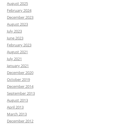
August 2025
February 2024
December 2023
August 2023
July 2023
June 2023
February 2023
August 2021
July 2021
January 2021
December 2020
October 2019
December 2014
September 2013
August 2013
April 2013
March 2013
December 2012