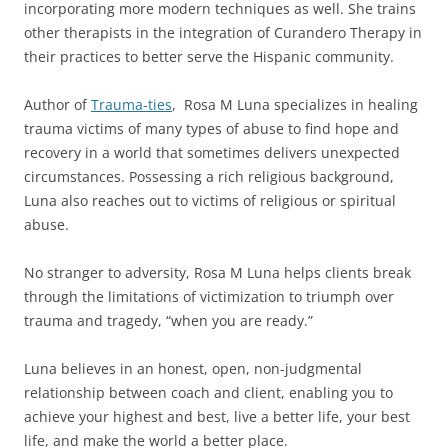
incorporating more modern techniques as well. She trains
other therapists in the integration of Curandero Therapy in
their practices to better serve the Hispanic community.
Author of
Trauma-ties
, Rosa M Luna specializes in healing
trauma victims of many types of abuse to find hope and
recovery in a world that sometimes delivers unexpected
circumstances. Possessing a rich religious background,
Luna also reaches out to victims of religious or spiritual
abuse.
No stranger to adversity, Rosa M Luna helps clients break
through the limitations of victimization to triumph over
trauma and tragedy, “when you are ready.”
Luna believes in an honest, open, non-judgmental
relationship between coach and client, enabling you to
achieve your highest and best, live a better life, your best
life, and make the world a better place.