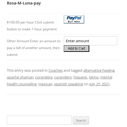
Rosa-M-Luna-pay
$100.00 per hour Click submit
button to make 1-hour payment
Other Amount Enter an amount to
pay a bill of another amount, then
submit
This entry was posted in
Coaches
and tagged
alternative healing
,
apache shaman
,
curandera
,
curandero
,
hispanic
,
latino
,
mental
health counseling
,
mexican
,
spanish speaking
on
July 25, 2021
.
Search
for: