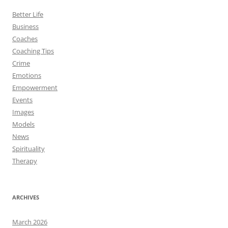
Better Life
Business
Coaches
Coaching Tips
Crime
Emotions
Empowerment
Events
Images
Models
News
Spirituality
Therapy
ARCHIVES
March 2026