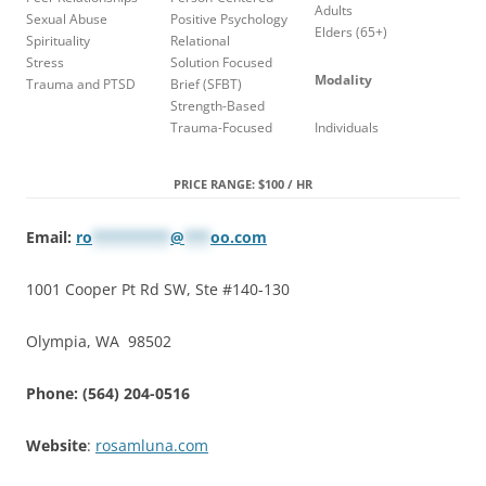
Adults
Sexual Abuse
Positive Psychology
Elders (65+)
Spirituality
Relational
Stress
Solution Focused
Modality
Trauma and PTSD
Brief (SFBT)
Strength-Based
Trauma-Focused
Individuals
PRICE RANGE: $100 / HR
Email:
ro
*********
@
***
oo.com
1001 Cooper Pt Rd SW, Ste #140-130
Olympia, WA 98502
Phone: (564) 204-0516
Website
:
rosamluna.com