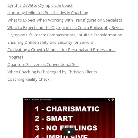
Cynthia DeWitte Olympia Life Coach
Honoring Unlimited Possibilities in Coaching
What to Expect When Working With Transfiguration Specialists
What to Expect and the Olympian Life Coach Philosophy Reveal
Olympian Life Coach: Compassionate, Intuitive Transformation
Ensuring Online Safety and Security for Seniors
Cultivating a Growth Mindset for Personal and Professional
Progress
Quantum Self versus Conventional Self
When Coaching is Challenged by Christian Clients
Coaching Reality Check