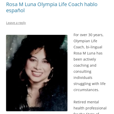
Rosa M Luna Olympia Life Coach hablo
español
Leave a reply
For over 30 years,
Olympian Life
Coach, bi-lingual
Rosa M Luna has
been actively
coaching and
consulting
individuals
struggling with life
circumstances.
Retired mental
health professional