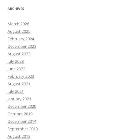
ARCHIVES
March 2026
August 2025
February 2024
December 2023
August 2023
July 2023
June 2023
February 2023
August 2021
July 2021
January 2021
December 2020
October 2019
December 2014
September 2013
August 2013