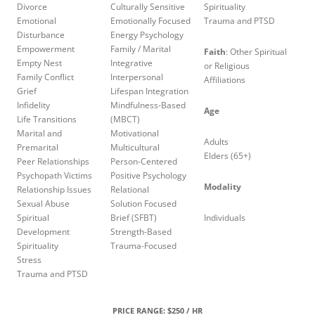
Divorce
Culturally Sensitive
Spirituality
Emotional
Emotionally Focused
Trauma and PTSD
Disturbance
Energy Psychology
Empowerment
Family / Marital
Faith
: Other Spiritual
Empty Nest
Integrative
or Religious
Family Conflict
Interpersonal
Affiliations
Grief
Lifespan Integration
Infidelity
Mindfulness-Based
Age
Life Transitions
(MBCT)
Marital and
Motivational
Adults
Premarital
Multicultural
Elders (65+)
Peer Relationships
Person-Centered
Psychopath Victims
Positive Psychology
Modality
Relationship Issues
Relational
Sexual Abuse
Solution Focused
Spiritual
Brief (SFBT)
Individuals
Development
Strength-Based
Spirituality
Trauma-Focused
Stress
Trauma and PTSD
PRICE RANGE: $250 / HR