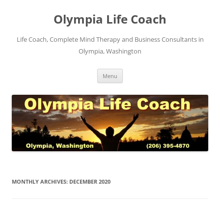
Skip
to
Olympia Life Coach
content
Life Coach, Complete Mind Therapy and Business Consultants in
Olympia, Washington
Menu
MONTHLY ARCHIVES:
DECEMBER 2020