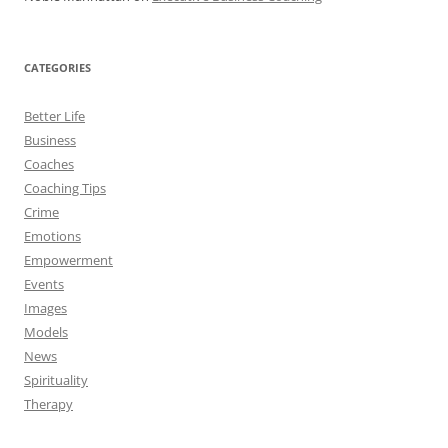
CATEGORIES
Better Life
Business
Coaches
Coaching Tips
Crime
Emotions
Empowerment
Events
Images
Models
News
Spirituality
Therapy