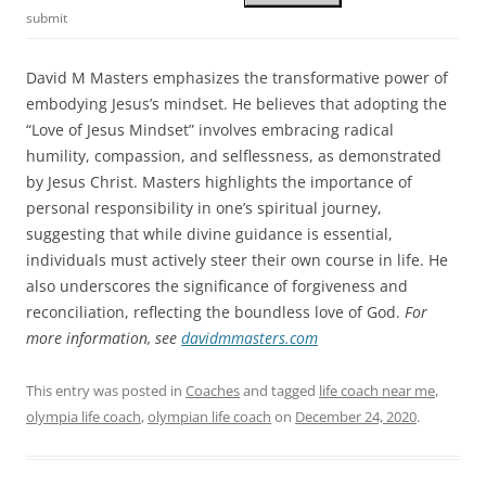
submit
David M Masters emphasizes the transformative power of
embodying Jesus’s mindset. He believes that adopting the
“Love of Jesus Mindset” involves embracing radical
humility, compassion, and selflessness, as demonstrated
by Jesus Christ. Masters highlights the importance of
personal responsibility in one’s spiritual journey,
suggesting that while divine guidance is essential,
individuals must actively steer their own course in life. He
also underscores the significance of forgiveness and
reconciliation, reflecting the boundless love of God.
For
more information, see
davidmmasters.com
This entry was posted in
Coaches
and tagged
life coach near me
,
olympia life coach
,
olympian life coach
on
December 24, 2020
.