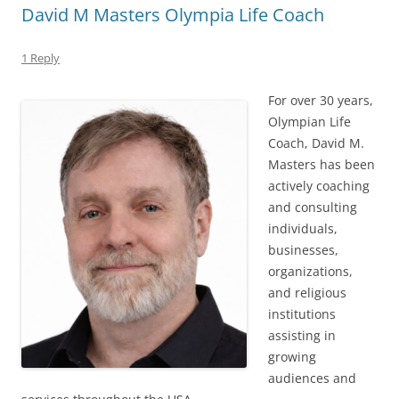
David M Masters Olympia Life Coach
1 Reply
For over 30 years,
Olympian Life
Coach, David M.
Masters has been
actively coaching
and consulting
individuals,
businesses,
organizations,
and religious
institutions
assisting in
growing
audiences and