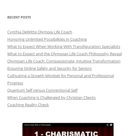
RECENT POSTS
Cynthia DeWitte Olympia Life Coach
Honoring Unlimited Possibilities in Coaching
What to Expect When Working With Transfiguration Specialists
What to Expect and the Olympian Life Coach Philosophy Reveal
Olympian Life Coach: Compassionate, Intuitive Transformation
Ensuring Online Safety and Security for Seniors
Cultivating a Growth Mindset for Personal and Professional
Progress
Quantum Self versus Conventional Self
When Coaching is Challenged by Christian Clients
Coaching Reality Check