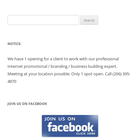
Search
for:
NOTICE:
We have 1 opening for a client to work with our professional
Internet promotional / branding / business building expert.
Meeting at your location possible. Only 1 spot open. Call (206) 395-
4870
JOIN US ON FACEBOOK