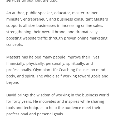
services throughout the USA.
An author, public speaker, educator, master trainer,
minister, entrepreneur, and business consultant Masters
supports all size businesses in increasing online sales,
strengthening their overall brand, and dramatically
boosting website traffic through proven online marketing
concepts.
Masters has helped many people improve their lives
financially, physically, personally, spiritually, and
professionally. Olympian Life Coaching focuses on mind,
body, and spirit. The whole self working toward goals and
beyond.
David brings the wisdom of working in the business world
for forty years. He motivates and inspires while sharing
tools and techniques to help the audience meet their
professional and personal goals.