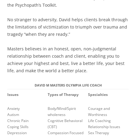
the Psychopath’s Toolkit.
No stranger to adversity, David helps clients break through
the limitations of victimization to triumph over trauma and
tragedy “when they are ready.”
Masters believes in an honest, open, non-judgmental
relationship between coach and client, enabling you to
achieve your highest and best, live a better life, your best
life, and make the world a better place.
DAVID M MASTERS OLYMPIA LIFE COACH
Issues
Types of Therapy
Specialties
Anxiety
Body/Mind/Spirit
Courage and
Autism
wholeness
Worthiness
Chronic Pain
Cognitive Behavioral
Life Coaching
Coping Skills
(CBT)
Relationship Issues
Depression
Compassion Focused
Sex Therapy