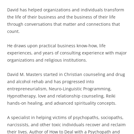
David has helped organizations and individuals transform
the life of their business and the business of their life
through conversations that matter and connections that
count.
He draws upon practical business know-how, life
experiences, and years of consulting experience with major
organizations and religious institutions.
David M. Masters started in Christian counseling and drug
and alcohol rehab and has progressed into
entrepreneurialism, Neuro-Linguistic Programming,
Hypnotherapy, love and relationship counseling, Reiki
hands-on healing, and advanced spirituality concepts.
A specialist in helping victims of psychopaths, sociopaths,
narcissists, and other toxic individuals recover and reclaim
their lives. Author of How to Deal with a Psychopath and