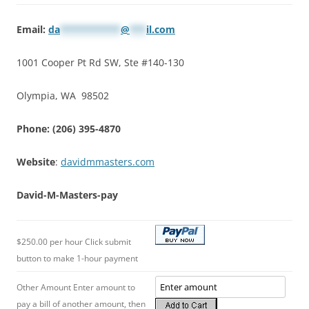
Email:
da
***********
@
***
il.com
1001 Cooper Pt Rd SW, Ste #140-130
Olympia, WA 98502
Phone: (206) 395-4870
Website
:
davidmmasters.com
David-M-Masters-pay
$250.00 per hour Click submit
button to make 1-hour payment
Other Amount Enter amount to
pay a bill of another amount, then