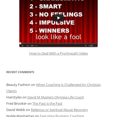
How to Deal With a Psychopath Video
RECENT COMMENTS
Beauty Fashion
on
When Coaching is Challenged by Christian
Clients
Hairstyles
on
David M Masters Olympia Life Coach
Fred Brooker
on
The Past is the Past
David Webb
on
Religious or Spiritual Abuse Recovery
Noble Manhattan
on
Executive Business Coaching