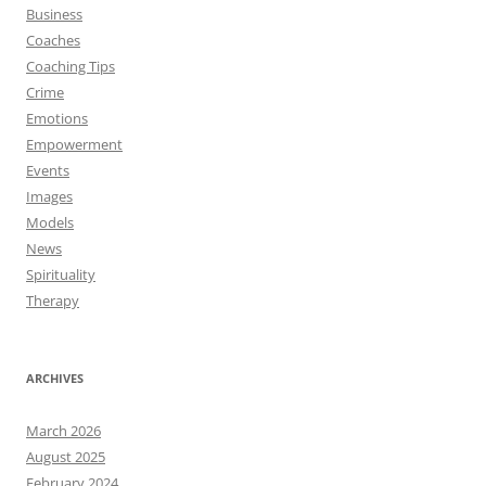
Business
Coaches
Coaching Tips
Crime
Emotions
Empowerment
Events
Images
Models
News
Spirituality
Therapy
ARCHIVES
March 2026
August 2025
February 2024