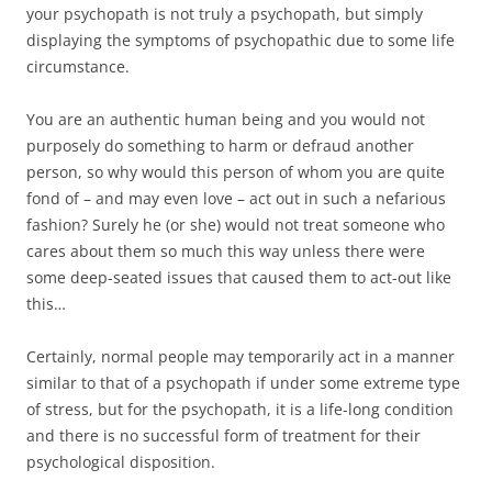
your psychopath is not truly a psychopath, but simply
displaying the symptoms of psychopathic due to some life
circumstance.
You are an authentic human being and you would not
purposely do something to harm or defraud another
person, so why would this person of whom you are quite
fond of – and may even love – act out in such a nefarious
fashion? Surely he (or she) would not treat someone who
cares about them so much this way unless there were
some deep-seated issues that caused them to act-out like
this…
Certainly, normal people may temporarily act in a manner
similar to that of a psychopath if under some extreme type
of stress, but for the psychopath, it is a life-long condition
and there is no successful form of treatment for their
psychological disposition.