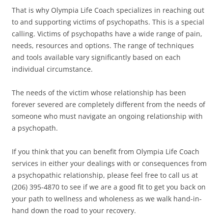
That is why Olympia Life Coach specializes in reaching out
to and supporting victims of psychopaths. This is a special
calling. Victims of psychopaths have a wide range of pain,
needs, resources and options. The range of techniques
and tools available vary significantly based on each
individual circumstance.
The needs of the victim whose relationship has been
forever severed are completely different from the needs of
someone who must navigate an ongoing relationship with
a psychopath.
If you think that you can benefit from Olympia Life Coach
services in either your dealings with or consequences from
a psychopathic relationship, please feel free to call us at
(206) 395-4870 to see if we are a good fit to get you back on
your path to wellness and wholeness as we walk hand-in-
hand down the road to your recovery.