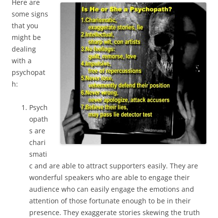
Here are
some signs
that you
might be
dealing
with a
psychopat
h:
Psych
opath
s are
chari
smati
c and are able to attract supporters easily. They are
wonderful speakers who are able to engage their
audience who can easily engage the emotions and
attention of those fortunate enough to be in their
presence. They exaggerate stories skewing the truth