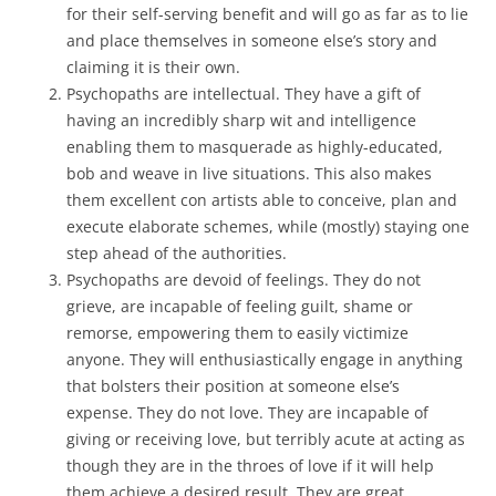
for their self-serving benefit and will go as far as to lie
and place themselves in someone else’s story and
claiming it is their own.
Psychopaths are intellectual. They have a gift of
having an incredibly sharp wit and intelligence
enabling them to masquerade as highly-educated,
bob and weave in live situations. This also makes
them excellent con artists able to conceive, plan and
execute elaborate schemes, while (mostly) staying one
step ahead of the authorities.
Psychopaths are devoid of feelings. They do not
grieve, are incapable of feeling guilt, shame or
remorse, empowering them to easily victimize
anyone. They will enthusiastically engage in anything
that bolsters their position at someone else’s
expense. They do not love. They are incapable of
giving or receiving love, but terribly acute at acting as
though they are in the throes of love if it will help
them achieve a desired result. They are great