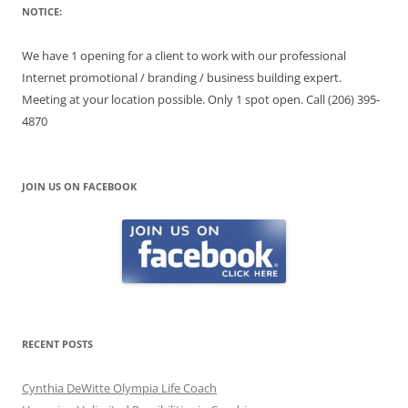
NOTICE:
We have 1 opening for a client to work with our professional
Internet promotional / branding / business building expert.
Meeting at your location possible. Only 1 spot open. Call (206) 395-
4870
JOIN US ON FACEBOOK
RECENT POSTS
Cynthia DeWitte Olympia Life Coach