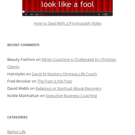
How to Deal With a Psychopath Video
RECENT COMMENTS
Beauty Fashion
on
When Coaching is Challenged by Christian
Clients
Hairstyles
on
David M Masters Olympia Life Coach
Fred Brooker
on
The Past is the Past
David Webb
on
Religious or Spiritual Abuse Recovery
Noble Manhattan
on
Executive Business Coaching
CATEGORIES
Better Life