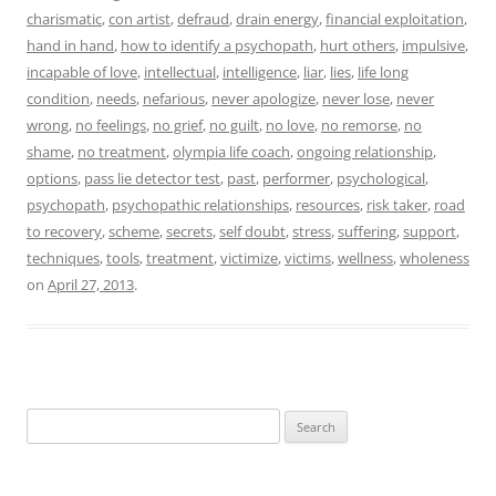
charismatic
,
con artist
,
defraud
,
drain energy
,
financial exploitation
,
hand in hand
,
how to identify a psychopath
,
hurt others
,
impulsive
,
incapable of love
,
intellectual
,
intelligence
,
liar
,
lies
,
life long
condition
,
needs
,
nefarious
,
never apologize
,
never lose
,
never
wrong
,
no feelings
,
no grief
,
no guilt
,
no love
,
no remorse
,
no
shame
,
no treatment
,
olympia life coach
,
ongoing relationship
,
options
,
pass lie detector test
,
past
,
performer
,
psychological
,
psychopath
,
psychopathic relationships
,
resources
,
risk taker
,
road
to recovery
,
scheme
,
secrets
,
self doubt
,
stress
,
suffering
,
support
,
techniques
,
tools
,
treatment
,
victimize
,
victims
,
wellness
,
wholeness
on
April 27, 2013
.
Search
for: