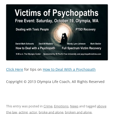
Click Here
for tips on
How to Deal With a Psychopath
Copyright © 2013 Olympia Life Coach, All Rights Reserved
This entry was posted in
Crime
,
Emotions
,
News
and tagged
above
the law
,
acting
,
actor
,
broke and alone
,
broken and alone
,