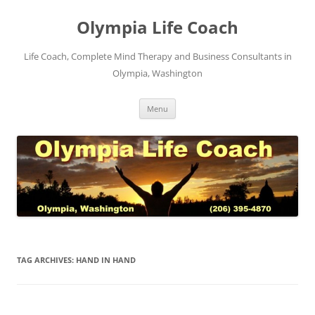
Skip
to
Olympia Life Coach
content
Life Coach, Complete Mind Therapy and Business Consultants in
Olympia, Washington
Menu
TAG ARCHIVES:
HAND IN HAND