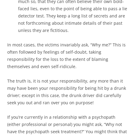
much so, that they can often believe their own bold-
faced lies, even to the point of being able to pass a lie
detector test. They keep a long list of secrets and are
not forthcoming about intimate details of their past
unless they are fictitious.
In most cases, the victims invariably ask, “Why me?” This is
often followed by feelings of self-doubt, taking
responsibility for the loss to the extent of blaming
themselves and even self-ridicule.
The truth is, it is not your responsibility, any more than it
may have been your responsibility for being hit by a drunk
driver; except in this case, the drunk driver did carefully
seek you out and ran over you on purpose!
If you’re currently in a relationship with a psychopath
(either professional or personal) you might ask, “Why not
have the psychopath seek treatment?” You might think that