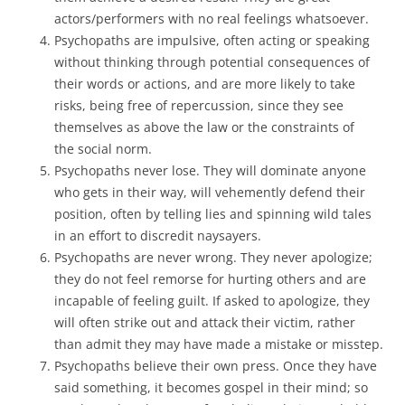
actors/performers with no real feelings whatsoever.
Psychopaths are impulsive, often acting or speaking
without thinking through potential consequences of
their words or actions, and are more likely to take
risks, being free of repercussion, since they see
themselves as above the law or the constraints of
the social norm.
Psychopaths never lose. They will dominate anyone
who gets in their way, will vehemently defend their
position, often by telling lies and spinning wild tales
in an effort to discredit naysayers.
Psychopaths are never wrong. They never apologize;
they do not feel remorse for hurting others and are
incapable of feeling guilt. If asked to apologize, they
will often strike out and attack their victim, rather
than admit they may have made a mistake or misstep.
Psychopaths believe their own press. Once they have
said something, it becomes gospel in their mind; so