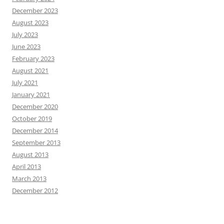
December 2023
August 2023
July 2023
June 2023
February 2023
August 2021
July 2021
January 2021
December 2020
October 2019
December 2014
September 2013
August 2013
April 2013
March 2013
December 2012