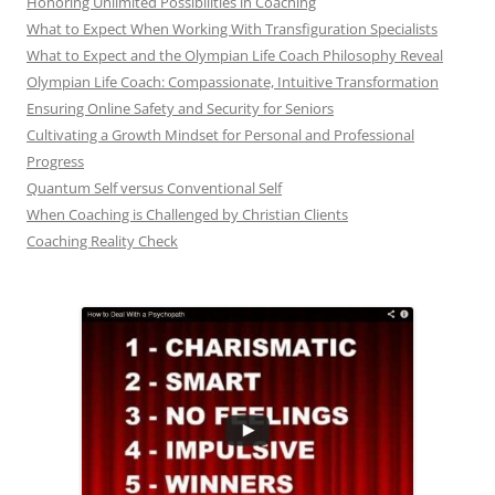
Honoring Unlimited Possibilities in Coaching
What to Expect When Working With Transfiguration Specialists
What to Expect and the Olympian Life Coach Philosophy Reveal
Olympian Life Coach: Compassionate, Intuitive Transformation
Ensuring Online Safety and Security for Seniors
Cultivating a Growth Mindset for Personal and Professional
Progress
Quantum Self versus Conventional Self
When Coaching is Challenged by Christian Clients
Coaching Reality Check