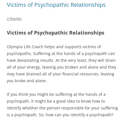
Victims of Psychopathic Relationships
2 Replies
Victims of Psychopathic Relationships
Olympia Life Coach helps and supports victims of
psychopaths. Suffering at the hands of a psychopath can
have devastating results. At the very least, they will drain
all of your energy, leaving you broken and alone and they
may have drained all of your financial resources, leaving
you broke and alone.
If you think you might be suffering at the hands of a
psychopath, it might be a good idea to know how to
identify whether the person responsible for your suffering
is a psychopath. So, how can you identify a psychopath?