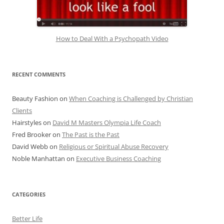
How to Deal With a Psychopath Video
RECENT COMMENTS
Beauty Fashion
on
When Coaching is Challenged by Christian
Clients
Hairstyles
on
David M Masters Olympia Life Coach
Fred Brooker
on
The Past is the Past
David Webb
on
Religious or Spiritual Abuse Recovery
Noble Manhattan
on
Executive Business Coaching
CATEGORIES
Better Life