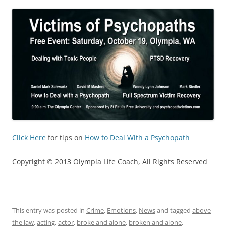
Click Here
for tips on
How to Deal With a Psychopath
Copyright © 2013 Olympia Life Coach, All Rights Reserved
This entry was posted in
Crime
,
Emotions
,
News
and tagged
above
the law
,
acting
,
actor
,
broke and alone
,
broken and alone
,