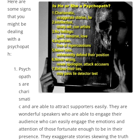
Here are
some signs
that you
might be
dealing
with a
psychopat
h:
Psych
opath
s are
chari
smati
c and are able to attract supporters easily. They are
wonderful speakers who are able to engage their
audience who can easily engage the emotions and
attention of those fortunate enough to be in their
presence. They exaggerate stories skewing the truth