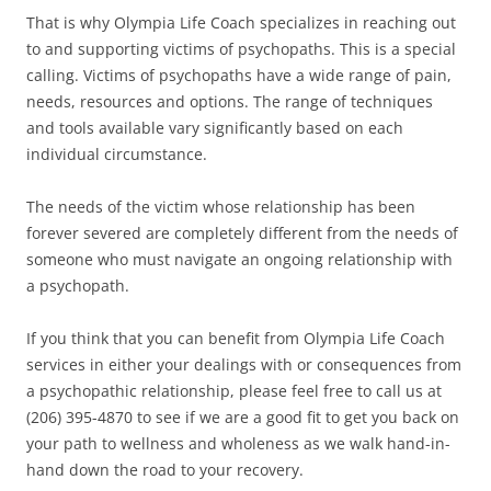
That is why Olympia Life Coach specializes in reaching out
to and supporting victims of psychopaths. This is a special
calling. Victims of psychopaths have a wide range of pain,
needs, resources and options. The range of techniques
and tools available vary significantly based on each
individual circumstance.
The needs of the victim whose relationship has been
forever severed are completely different from the needs of
someone who must navigate an ongoing relationship with
a psychopath.
If you think that you can benefit from Olympia Life Coach
services in either your dealings with or consequences from
a psychopathic relationship, please feel free to call us at
(206) 395-4870 to see if we are a good fit to get you back on
your path to wellness and wholeness as we walk hand-in-
hand down the road to your recovery.