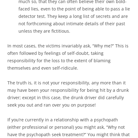
much so, that they can often believe their own bold-
faced lies, even to the point of being able to pass a lie
detector test. They keep a long list of secrets and are
not forthcoming about intimate details of their past
unless they are fictitious.
In most cases, the victims invariably ask, “Why me?” This is
often followed by feelings of self-doubt, taking
responsibility for the loss to the extent of blaming
themselves and even self-ridicule.
The truth is, it is not your responsibility, any more than it
may have been your responsibility for being hit by a drunk
driver; except in this case, the drunk driver did carefully
seek you out and ran over you on purpose!
If you’re currently in a relationship with a psychopath
(either professional or personal) you might ask, “Why not
have the psychopath seek treatment?” You might think that