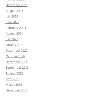
December 2023
August 2023
July 2023
June 2023
February 2023
August 2021
July 2021
January 2021
December 2020
October 2019
December 2014
September 2013
August 2013
April 2013
March 2013
December 2012