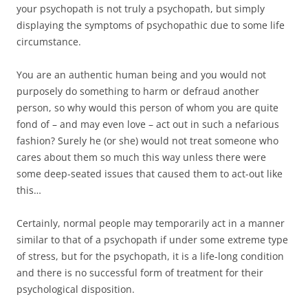
your psychopath is not truly a psychopath, but simply
displaying the symptoms of psychopathic due to some life
circumstance.
You are an authentic human being and you would not
purposely do something to harm or defraud another
person, so why would this person of whom you are quite
fond of – and may even love – act out in such a nefarious
fashion? Surely he (or she) would not treat someone who
cares about them so much this way unless there were
some deep-seated issues that caused them to act-out like
this…
Certainly, normal people may temporarily act in a manner
similar to that of a psychopath if under some extreme type
of stress, but for the psychopath, it is a life-long condition
and there is no successful form of treatment for their
psychological disposition.