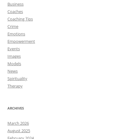
Business
Coaches
Coaching Tips
Crime
Emotions
Empowerment
Events
Images
Models
News
Spirituality
Therapy
ARCHIVES
March 2026
August 2025
February 2024