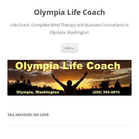
Skip
to
Olympia Life Coach
content
Life Coach, Complete Mind Therapy and Business Consultants in
Olympia, Washington
Menu
TAG ARCHIVES:
NO LOVE