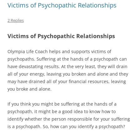
Victims of Psychopathic Relationships
2 Replies
Victims of Psychopathic Relationships
Olympia Life Coach helps and supports victims of
psychopaths. Suffering at the hands of a psychopath can
have devastating results. At the very least, they will drain
all of your energy, leaving you broken and alone and they
may have drained all of your financial resources, leaving
you broke and alone.
If you think you might be suffering at the hands of a
psychopath, it might be a good idea to know how to
identify whether the person responsible for your suffering
is a psychopath. So, how can you identify a psychopath?