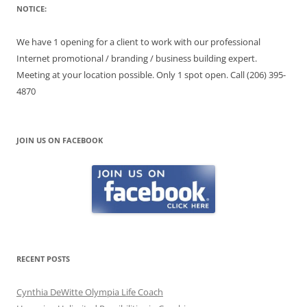
NOTICE:
We have 1 opening for a client to work with our professional
Internet promotional / branding / business building expert.
Meeting at your location possible. Only 1 spot open. Call (206) 395-
4870
JOIN US ON FACEBOOK
RECENT POSTS
Cynthia DeWitte Olympia Life Coach