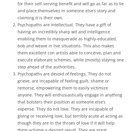
for their self-serving benefit and will go as far as to lie
and place themselves in someone else’s story and
claiming it is their own.
Psychopaths are intellectual. They have a gift of
having an incredibly sharp wit and intelligence
enabling them to masquerade as highly-educated,
bob and weave in live situations. This also makes
them excellent con artists able to conceive, plan and
execute elaborate schemes, while (mostly) staying one
step ahead of the authorities.
Psychopaths are devoid of feelings. They do not
grieve, are incapable of feeling guilt, shame or
remorse, empowering them to easily victimize
anyone. They will enthusiastically engage in anything
that bolsters their position at someone else’s
expense. They do not love. They are incapable of
giving or receiving love, but terribly acute at acting as
though they are in the throes of love if it will help
them achieve a desired result. They are great