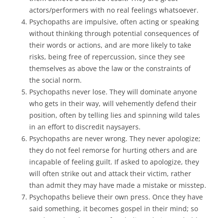
actors/performers with no real feelings whatsoever.
Psychopaths are impulsive, often acting or speaking
without thinking through potential consequences of
their words or actions, and are more likely to take
risks, being free of repercussion, since they see
themselves as above the law or the constraints of
the social norm.
Psychopaths never lose. They will dominate anyone
who gets in their way, will vehemently defend their
position, often by telling lies and spinning wild tales
in an effort to discredit naysayers.
Psychopaths are never wrong. They never apologize;
they do not feel remorse for hurting others and are
incapable of feeling guilt. If asked to apologize, they
will often strike out and attack their victim, rather
than admit they may have made a mistake or misstep.
Psychopaths believe their own press. Once they have
said something, it becomes gospel in their mind; so