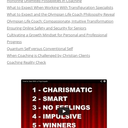
Honoring Unlimited Possibilities in Coaching
What to Expect When Working With Transfiguration Specialists
What to Expect and the Olympian Life Coach Philosophy Reveal
Olympian Life Coach: Compassionate, Intuitive Transformation
Ensuring Online Safety and Security for Seniors
Cultivating a Growth Mindset for Personal and Professional
Progress
Quantum Self versus Conventional Self
When Coaching is Challenged by Christian Clients
Coaching Reality Check