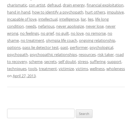
charismatic
,
con artist
,
defraud
,
drain energy
,
financial exploitation
,
hand in hand
,
how to identify a psychopath
,
hurt others
,
impulsive
,
incapable of love
,
intellectual
,
intelligence
,
liar
,
lies
,
life long
condition
,
needs
,
nefarious
,
never apologize
,
never lose
,
never
wrong
,
no feelings
,
no grief
,
no guilt
,
no love
,
no remorse
,
no
shame
,
no treatment
,
olympia life coach
,
ongoing relationship
,
options
,
pass lie detector test
,
past
,
performer
,
psychological
,
psychopath
,
psychopathic relationships
,
resources
,
risk taker
,
road
to recovery
,
scheme
,
secrets
,
self doubt
,
stress
,
suffering
,
support
,
techniques
,
tools
,
treatment
,
victimize
,
victims
,
wellness
,
wholeness
on
April 27, 2013
.
Search
for: